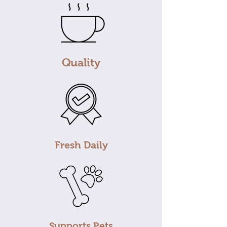
Quality
Fresh Daily
Supports Pets