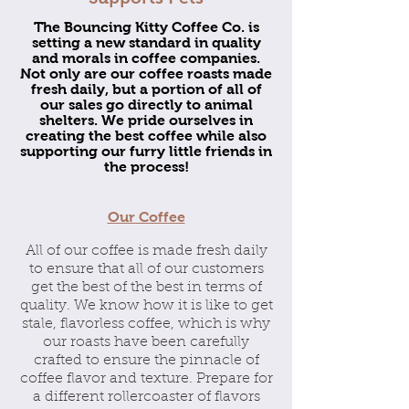
The Bouncing Kitty Coffee Co. is
setting a new standard in quality
and morals in coffee companies.
Not only are our coffee roasts made
fresh daily, but a portion of all of
our sales go directly to animal
shelters. We pride ourselves in
creating the best coffee while also
supporting our furry little friends in
the process!
Our Coffee
All of our coffee is made fresh daily
to ensure that all of our customers
get the best of the best in terms of
quality. We know how it is like to get
stale, flavorless coffee, which is why
our roasts have been carefully
crafted to ensure the pinnacle of
coffee flavor and texture. Prepare for
a different rollercoaster of flavors