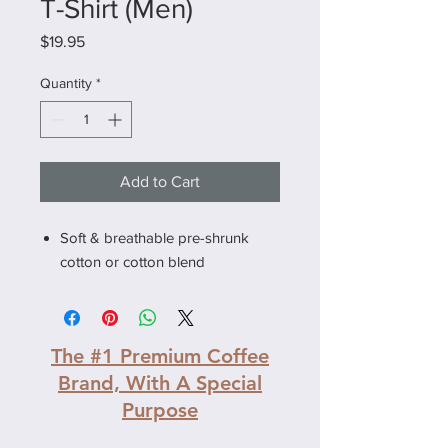
T-Shirt (Men)
Price
$19.95
Quantity
*
Add to Cart
Soft & breathable pre-shrunk
cotton or cotton blend
The #1 Premium Coffee
Brand, With A Special
Purpose