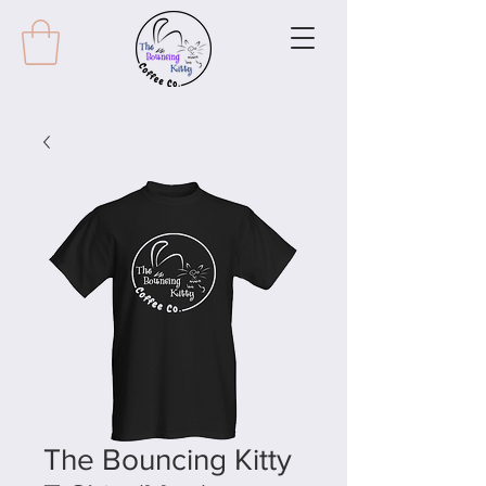
The Bouncing Kitty