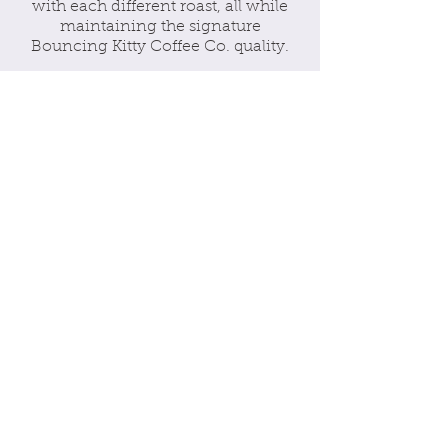
with each different roast, all while
maintaining the signature
Bouncing Kitty Coffee Co. quality.
Our Pets
We here at Bouncing Kitty Coffee
Co. love coffee, but we love pets just
as much! We know how much our
furry little friends mean to us, but we
also know how many animals are
out there without a home. That is
why we have made it our duty to go
above and beyond and donate 5% of
EACH sale to animal shelters. We
wanted to bring our two passions
together and make them coexist,
and we are so glad we could!
Our Message
Our message is simple. We want
everyone to enjoy coffee, but make